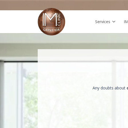
Services
I
Any doubts about