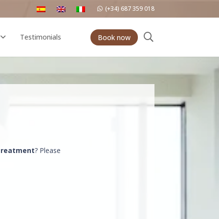
(+34) 687 359 018
Testimonials
Book now
 treatment
? Please