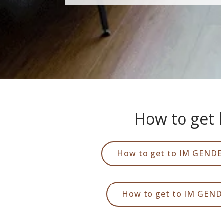
How to get 
How to get to IM GENDE
How to get to IM GEN