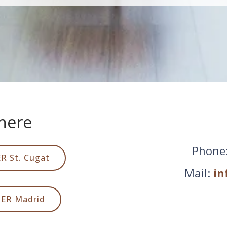
here
Phone
R St. Cugat
Mail:
in
DER Madrid