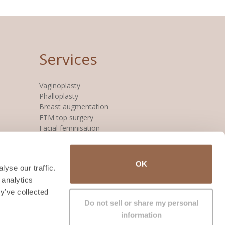
Services
Vaginoplasty
Phalloplasty
Breast augmentation
FTM top surgery
Facial feminisation
OK
yse our traffic.
 analytics
y’ve collected
Do not sell or share my personal
information