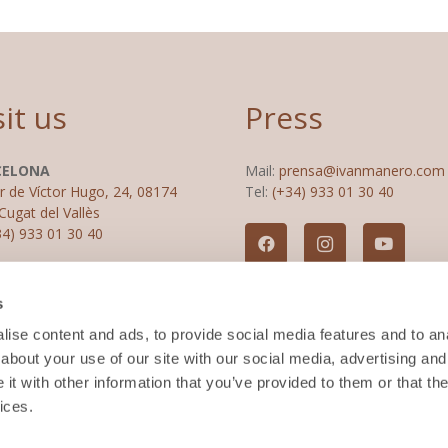
sit us
Press
CELONA
Mail:
prensa@ivanmanero.com
r de Víctor Hugo, 24, 08174
Tel:
(+34) 933 01 30 40
Cugat del Vallès
34) 933 01 30 40
RID
s
 del Cinca, 21, Chamartín,
2 Madrid
ise content and ads, to provide social media features and to anal
34) 915 60 43 43
about your use of our site with our social media, advertising and
t with other information that you’ve provided to them or that the
ices.