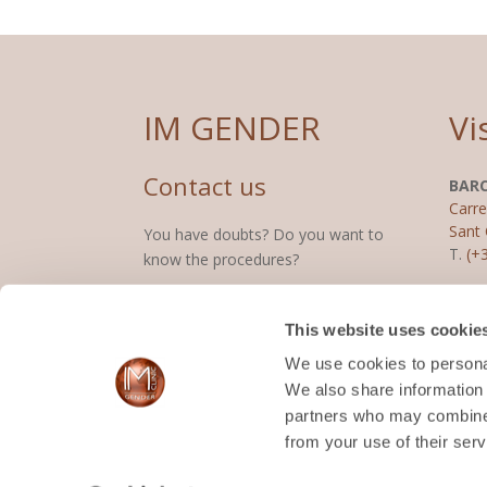
IM GENDER
Vi
Contact us
BAR
Carre
Sant 
You have doubts? Do you want to
T.
(+
know the procedures?
(+34) 687 359 018
MAD
This website uses cookie
Calle
2800
We use cookies to personal
CONTACT
T.
(+
We also share information 
partners who may combine i
from your use of their serv