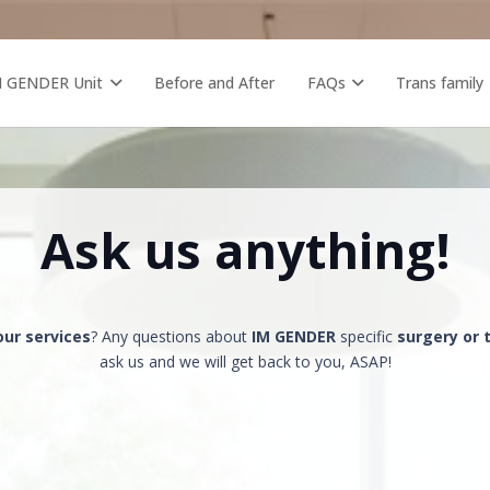
M GENDER Unit
Before and After
FAQs
Trans family
Ask us anything!
our services
? Any questions about
IM GENDER
specific
surgery or
ask us and we will get back to you, ASAP!