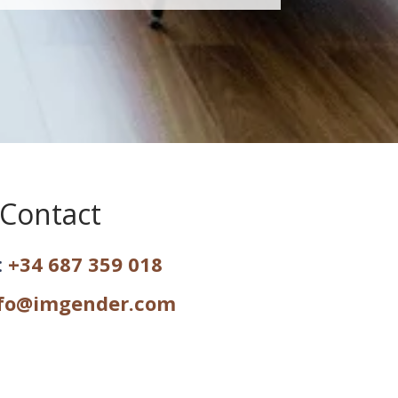
Contact
:
+34 687 359 018
fo@imgender.com