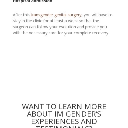
Hospital admission
After this
transgender genital surgery
,
you will have to
stay in the clinic for at least a week so that the
surgeon can follow your evolution and provide you
with the necessary care for your complete recovery.
WANT TO LEARN MORE
ABOUT IM GENDER’S
EXPERIENCES AND