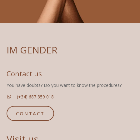
IM GENDER
Contact us
You have doubts? Do you want to know the procedures?
(+34) 687 359 018
CONTACT
Visit us