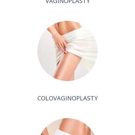
VAGINOPLASTY
COLOVAGINOPLASTY