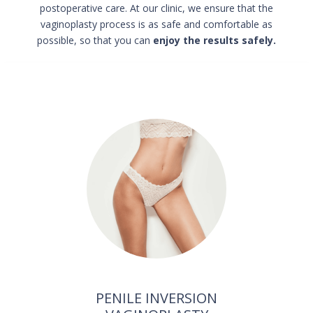
postoperative care.
At our clinic, we ensure that the
vaginoplasty process is as safe and comfortable as
possible, so that you can
enjoy the results safely.
PENILE INVERSION