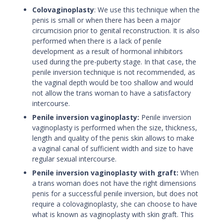
Colovaginoplasty
:
We use this technique when the
penis is small or when there has been a major
circumcision prior to genital reconstruction. It is also
performed when there is a lack of penile
development as a result of hormonal inhibitors
used during the pre-puberty stage. In that case, the
penile inversion technique is not recommended, as
the vaginal depth would be too shallow and would
not allow the trans woman to have a satisfactory
intercourse.
Penile inversion vaginoplasty:
Penile inversion
vaginoplasty is performed when the size, thickness,
length and quality of the penis skin allows to make
a vaginal canal of sufficient width and size to have
regular sexual intercourse.
Penile inversion vaginoplasty with graft:
When
a trans woman does not have the right dimensions
penis for a successful penile inversion, but does not
require a colovaginoplasty, she can choose to have
what is known as vaginoplasty with skin graft. This