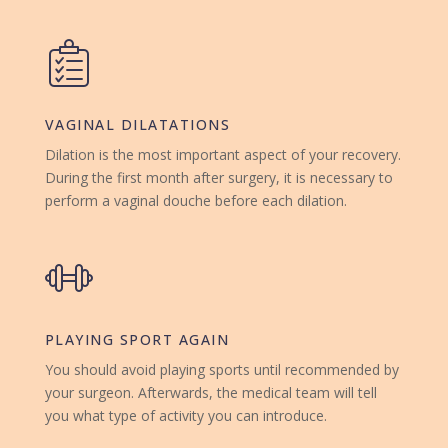
VAGINAL DILATATIONS
Dilation is the most important aspect of your recovery.
During the first month after surgery, it is necessary to
perform a vaginal douche before each dilation.
PLAYING SPORT AGAIN
You should avoid playing sports until recommended by
your surgeon. Afterwards, the medical team will tell
you what type of activity you can introduce.