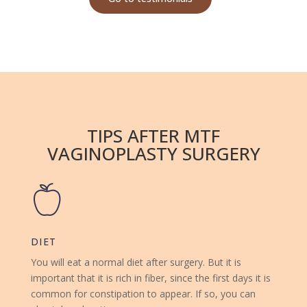
TIPS AFTER MTF
VAGINOPLASTY SURGERY
DIET
You will eat a normal diet after surgery. But it is
important that it is rich in fiber, since the first days it is
common for constipation to appear. If so, you can