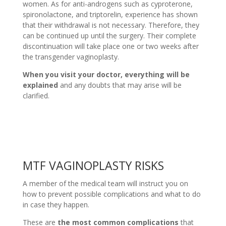
women. As for anti-androgens such as cyproterone,
spironolactone, and triptorelin, experience has shown
that their withdrawal is not necessary. Therefore, they
can be continued up until the surgery. Their complete
discontinuation will take place one or two weeks after
the transgender vaginoplasty.
When you visit your doctor, everything will be
explained
and any doubts that may arise will be
clarified.
MTF VAGINOPLASTY RISKS
A member of the medical team will instruct you on
how to prevent possible complications and what to do
in case they happen.
These are
the most common complications
that