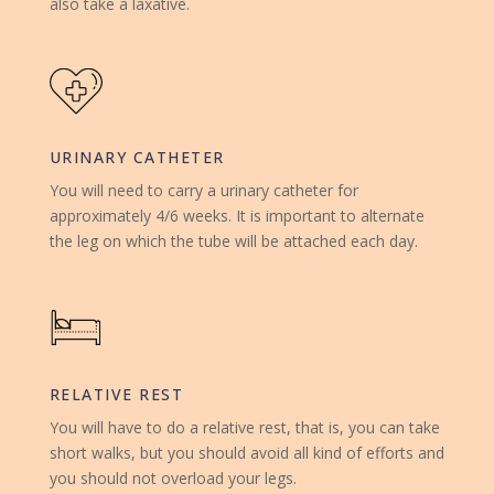
also take a laxative.
URINARY CATHETER
You will need to carry a urinary catheter for
approximately 4/6 weeks. It is important to alternate
the leg on which the tube will be attached each day.
RELATIVE REST
You will have to do a relative rest, that is, you can take
short walks, but you should avoid all kind of efforts and
you should not overload your legs.