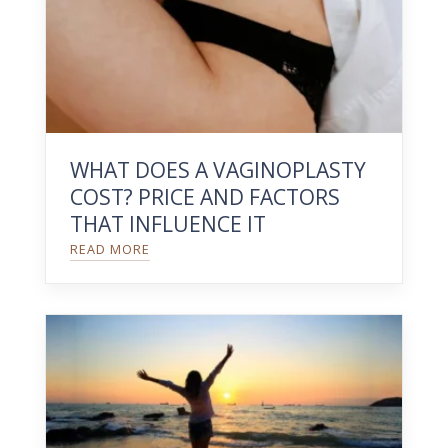
WHAT DOES A VAGINOPLASTY
COST? PRICE AND FACTORS
THAT INFLUENCE IT
READ MORE