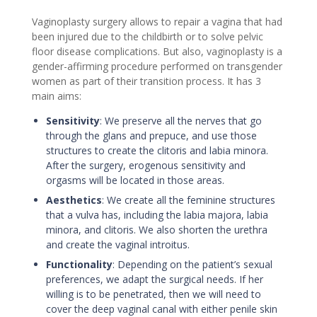
Vaginoplasty surgery allows to repair a vagina that had
been injured due to the childbirth or to solve pelvic
floor disease complications. But also, vaginoplasty is a
gender-affirming procedure performed on transgender
women as part of their transition process. It has 3
main aims:
Sensitivity
:
We preserve all the nerves that go
through the glans and prepuce, and use those
structures to create the clitoris and labia minora.
After the surgery, erogenous sensitivity and
orgasms will be located in those areas.
Aesthetics
:
We create all the feminine structures
that a vulva has, including the labia majora, labia
minora, and clitoris. We also shorten the urethra
and create the vaginal introitus.
Functionality
:
Depending on the patient’s sexual
preferences, we adapt the surgical needs. If her
willing is to be penetrated, then we will need to
cover the deep vaginal canal with either penile skin