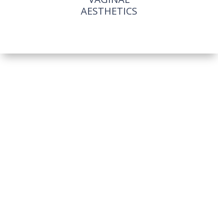
AESTHETICS