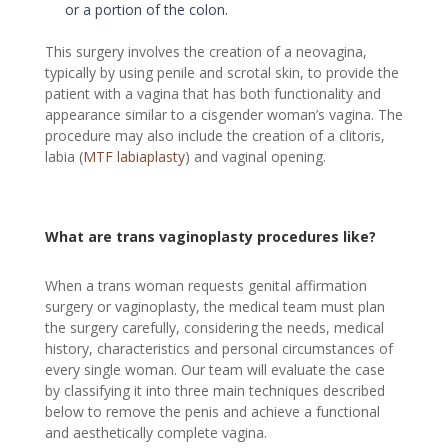
or a portion of the colon.
This surgery involves the creation of a neovagina,
typically by using penile and scrotal skin, to provide the
patient with a vagina that has both functionality and
appearance similar to a cisgender woman’s vagina. The
procedure may also include the creation of a clitoris,
labia (
MTF labiaplasty
) and vaginal opening.
What are trans vaginoplasty procedures like?
When a trans woman requests genital affirmation
surgery or vaginoplasty, the medical team must plan
the surgery carefully, considering the needs, medical
history, characteristics and personal circumstances of
every single woman. Our team will evaluate the case
by classifying it into three main techniques described
below to remove the penis and achieve a functional
and aesthetically complete vagina.