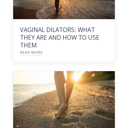
VAGINAL DILATORS: WHAT
THEY ARE AND HOW TO USE
THEM
READ MORE