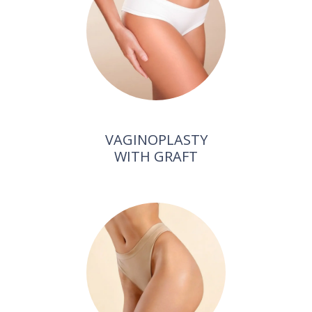
VAGINOPLASTY
WITH GRAFT