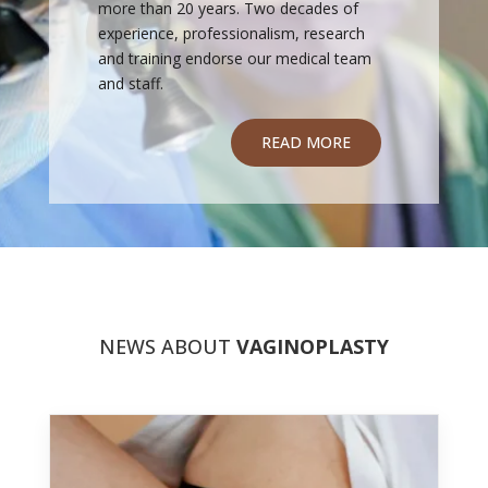
more than 20 years. Two decades of
experience, professionalism, research
and training endorse our medical team
and staff.
READ MORE
NEWS ABOUT
VAGINOPLASTY