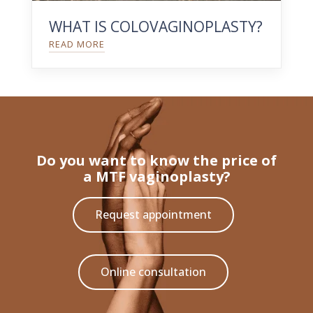
WHAT IS COLOVAGINOPLASTY?
READ MORE
Do you want to know the price of
a MTF vaginoplasty?
Request appointment
Online consultation