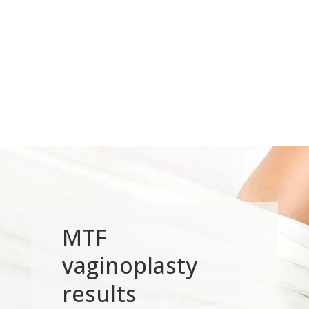
MTF
vaginoplasty
results