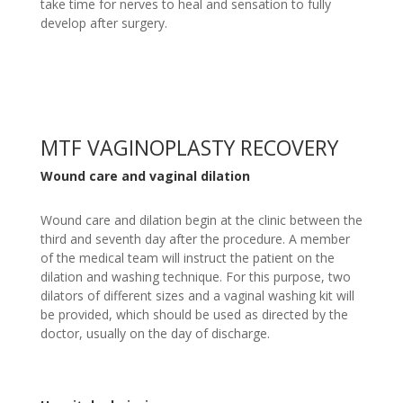
take time for nerves to heal and sensation to fully
develop after surgery.
MTF VAGINOPLASTY RECOVERY
Wound care and vaginal dilation
Wound care and dilation begin at the clinic between the
third and seventh day after the procedure. A member
of the medical team will instruct the patient on the
dilation and washing technique. For this purpose, two
dilators of different sizes and a vaginal washing kit will
be provided, which should be used as directed by the
doctor, usually on the day of discharge.