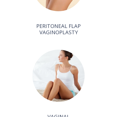
PERITONEAL FLAP
VAGINOPLASTY
VAGINAL