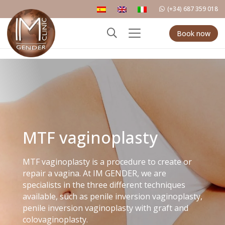
(+34) 687 359 018
Book now
MTF vaginoplasty
MTF vaginoplasty is a procedure to create or
repair a vagina. At IM GENDER, we are
specialists in the three different techniques
available, such as penile inversion vaginoplasty,
penile inversion vaginoplasty with graft and
colovaginoplasty.