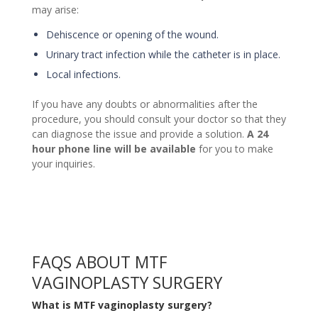
may arise:
Dehiscence or opening of the wound.
Urinary tract infection while the catheter is in place.
Local infections.
If you have any doubts or abnormalities after the
procedure, you should consult your doctor so that they
can diagnose the issue and provide a solution.
A 24
hour phone line will be available
for you to make
your inquiries.
FAQS ABOUT MTF
VAGINOPLASTY SURGERY
What is MTF vaginoplasty surgery?