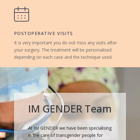
POSTOPERATIVE VISITS
It is very important you do not miss any visits after
your surgery. The treatment will be personalised
depending on each case and the technique used.
IM GENDER Team
At IM GENDER we have been specialising
in the care of transgender people for