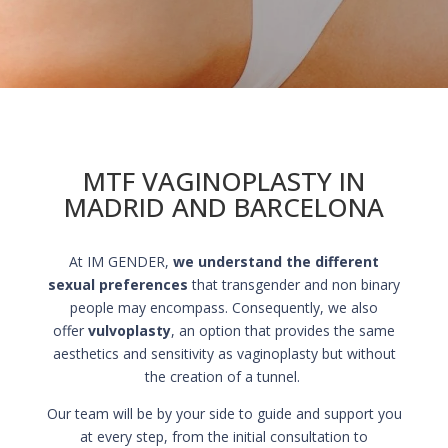
MTF VAGINOPLASTY IN
MADRID AND BARCELONA
At IM GENDER,
we understand the different
sexual preferences
that transgender and non binary
people may encompass. Consequently, we also
offer
vulvoplasty
, an option that provides the same
aesthetics and sensitivity as vaginoplasty but without
the creation of a tunnel.
Our team will be by your side to guide and support you
at every step, from the initial consultation to