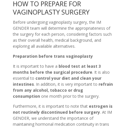
HOW TO PREPARE FOR
VAGINOPLASTY SURGERY
Before undergoing vaginoplasty surgery, the IM
GENDER team will determine the appropriateness of
the surgery for each person, considering factors such
as their overall health, medical background, and
exploring all available alternatives.
Preparation before trans vaginoplasty
It is important to have a
blood test at least 3
months before the surgical procedure
. It is also
essential to
control your diet and clean your
intestines
. In addition, it is very important to
refrain
from any alcohol, tobacco or drug
consumption
one month prior to the surgery.
Furthermore, it is important to note that
estrogen is
not routinely discontinued before surgery
. At IM
GENDER, we understand the importance of
maintaining hormonal medication continuity in trans