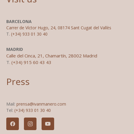
BARCELONA
Carrer de Víctor Hugo, 24, 08174 Sant Cugat del Vallès
T.
(+34) 933 01 30 40
MADRID
Calle del Cinca, 21, Chamartín, 28002 Madrid
T.
(+34) 915 60 43 43
Press
Mail:
prensa@ivanmanero.com
Tel:
(+34) 933 01 30 40