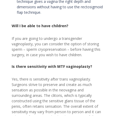
technique gives a vagina the right depth and
dimensions without having to use the rectosigmoid
flap technique.
Will I be able to have children?
If you are going to undergo a transgender
vaginoplasty, you can consider the option of storing
sperm – sperm cryopreservation – before having this
surgery, in case you wish to have children.
Is there sensitivity with MTF vaginoplasty?
Yes, there is sensitivity after trans vaginoplasty.
Surgeons strive to preserve and create as much
sensation as possible in the neovagina and
surrounding areas. The clitoris, which is typically
constructed using the sensitive glans tissue of the
penis, often retains sensation. The overall extent of
sensitivity may vary from person to person and it can