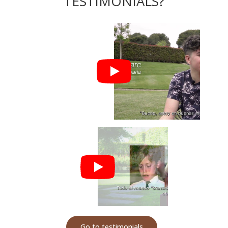
TESTIMONIALS?
Go to testimonials