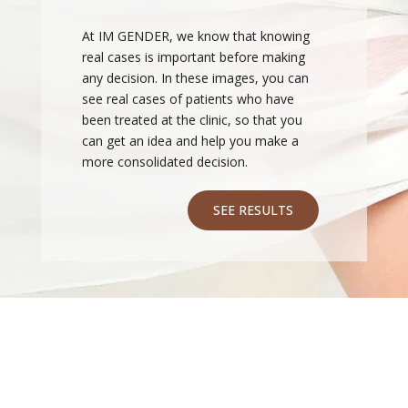
At IM GENDER, we know that knowing
real cases is important before making
any decision. In these images, you can
see real cases of patients who have
been treated at the clinic, so that you
can get an idea and help you make a
more consolidated decision.
SEE RESULTS