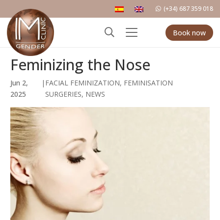
(+34) 687 359 018
Book now
Feminizing the Nose
Jun 2,
|
FACIAL FEMINIZATION
,
FEMINISATION
2025
SURGERIES
,
NEWS