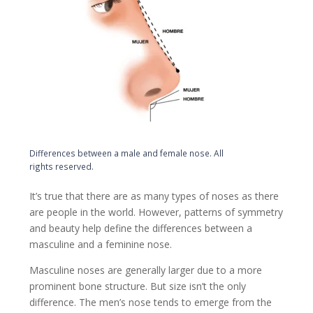
Differences between a male and female nose. All
rights reserved.
It’s true that there are as many types of noses as there
are people in the world. However, patterns of symmetry
and beauty help define the differences between a
masculine and a feminine nose.
Masculine noses are generally larger due to a more
prominent bone structure. But size isn’t the only
difference. The men’s nose tends to emerge from the