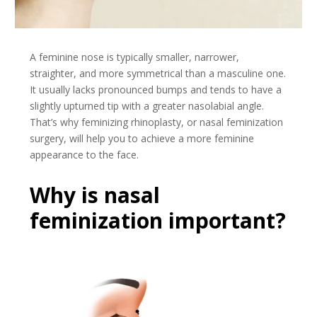
A feminine nose is typically smaller, narrower,
straighter, and more symmetrical than a masculine one.
It usually lacks pronounced bumps and tends to have a
slightly upturned tip with a greater nasolabial angle.
That’s why feminizing rhinoplasty, or nasal feminization
surgery, will help you to achieve a more feminine
appearance to the face.
Why is nasal
feminization important?