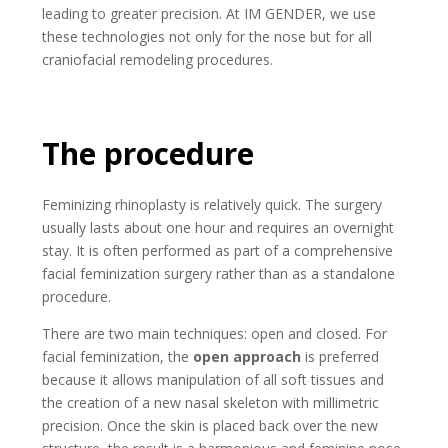
leading to greater precision. At IM GENDER, we use
these technologies not only for the nose but for all
craniofacial remodeling procedures.
The procedure
Feminizing rhinoplasty is relatively quick. The surgery
usually lasts about one hour and requires an overnight
stay. It is often performed as part of a comprehensive
facial feminization surgery rather than as a standalone
procedure.
There are two main techniques: open and closed. For
facial feminization, the
open approach
is preferred
because it allows manipulation of all soft tissues and
the creation of a new nasal skeleton with millimetric
precision. Once the skin is placed back over the new