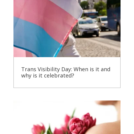
Trans Visibility Day: When is it and
why is it celebrated?