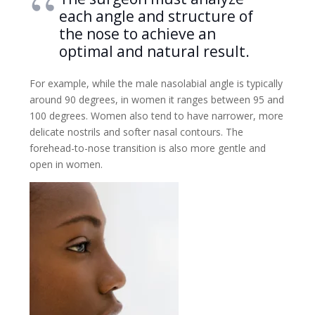
each angle and structure of
the nose to achieve an
optimal and natural result.
For example, while the male nasolabial angle is typically
around 90 degrees, in women it ranges between 95 and
100 degrees. Women also tend to have narrower, more
delicate nostrils and softer nasal contours. The
forehead-to-nose transition is also more gentle and
open in women.