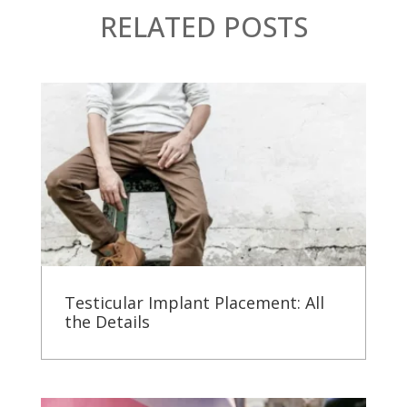
RELATED POSTS
Testicular Implant Placement: All
the Details