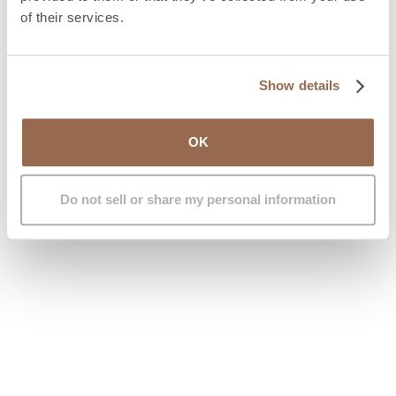
aesthetics but also
functional breathing issues
.
of their services.
Some trans women present with nasal obstructions due
to deviated septum or enlarged turbinates – nasal
structures that regulate airflow. Addressing these
Show details
ensures not only a more feminine look but also
healthy, unobstructed breathing.
OK
Book your free medical appointment with the IM
GENDER team and receive expert guidance.
Do not sell or share my personal information