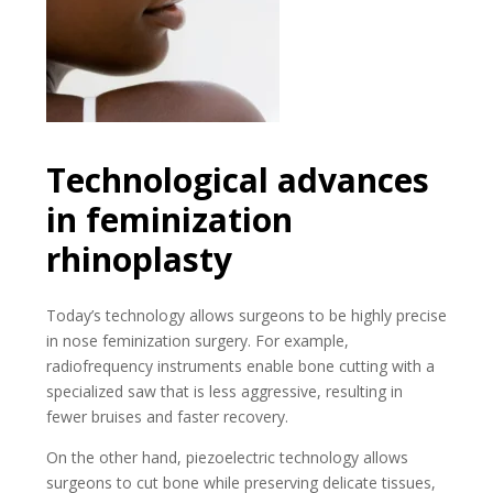
Technological advances
in feminization
rhinoplasty
Today’s technology allows surgeons to be highly precise
in nose feminization surgery. For example,
radiofrequency instruments enable bone cutting with a
specialized saw that is less aggressive, resulting in
fewer bruises and faster recovery.
On the other hand, piezoelectric technology allows
surgeons to cut bone while preserving delicate tissues,