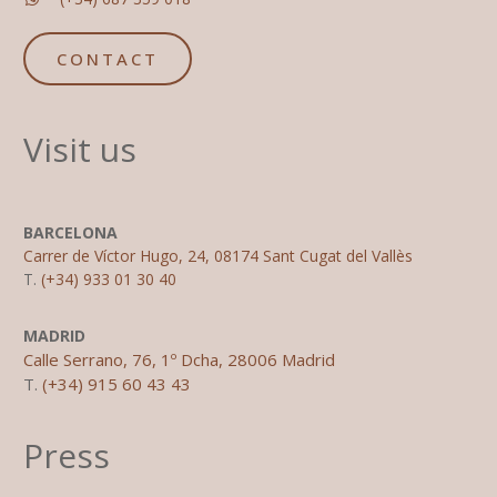
CONTACT
Visit us
BARCELONA
Carrer de Víctor Hugo, 24, 08174 Sant Cugat del Vallès
T.
(+34) 933 01 30 40
MADRID
Calle Serrano, 76, 1º Dcha, 28006 Madrid
T.
(+34) 915 60 43 43
Press