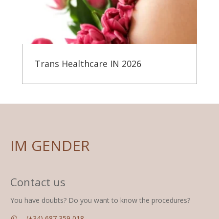
Trans Healthcare IN 2026
IM GENDER
Contact us
You have doubts? Do you want to know the procedures?
(+34) 687 359 018