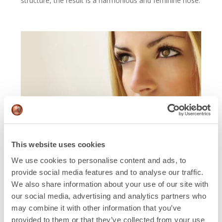
structure, the result is a harmonious and feminine nose.
This website uses cookies
We use cookies to personalise content and ads, to
Beyond aesthetics:
provide social media features and to analyse our traffic.
We also share information about your use of our site with
functional aspects
our social media, advertising and analytics partners who
may combine it with other information that you’ve
Feminizing rhinoplasty should not only address
provided to them or that they’ve collected from your use