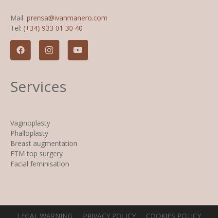
Mail:
prensa@ivanmanero.com
Tel:
(+34) 933 01 30 40
Services
Vaginoplasty
Phalloplasty
Breast augmentation
FTM top surgery
Facial feminisation
LEGAL WARNING
PRIVACY POLICY
COOKIES POLICY