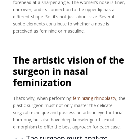
forehead at a sharper angle. The women’s nose is finer,
narrower, and its connection to the upper lip has a
different shape. So, it’s not just about size. Several
subtle elements contribute to whether a nose is
perceived as feminine or masculine.
The artistic vision of the
surgeon in nasal
feminization
That’s why, when performing
feminizing rhinoplasty
, the
plastic surgeon must not only master the delicate
surgical technique and possess an artistic eye for facial
harmony, but also have deep knowledge of sexual
dimorphism to offer the best approach for each case.
The surgeon must analyze