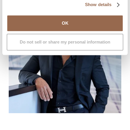
Show details
OK
Do not sell or share my personal information