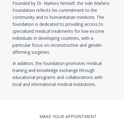
Founded by Dr. Mañero himself, the Iván Mañero
Foundation reflects his commitment to the
community and to humanitarian medicine. The
foundation is dedicated to providing access to
specialized medical treatments for low-income
individuals in developing countries, with a
particular focus on reconstructive and gender-
affirming surgeries.
In addition, the foundation promotes medical
training and knowledge exchange through
educational programs and collaborations with
local and international medical institutions.
MAKE YOUR APPOINTMENT