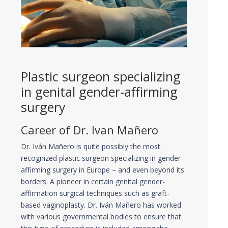
Plastic surgeon specializing
in genital gender-affirming
surgery
Career of Dr. Ivan Mañero
Dr. Iván Mañero is quite possibly the most
recognized plastic surgeon specializing in gender-
affirming surgery in Europe – and even beyond its
borders. A pioneer in certain genital gender-
affirmation surgical techniques such as graft-
based vaginoplasty. Dr. Iván Mañero has worked
with various governmental bodies to ensure that