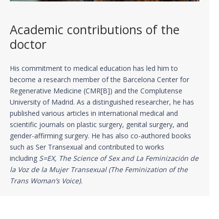
Academic contributions of the
doctor
His commitment to medical education has led him to
become a research member of the Barcelona Center for
Regenerative Medicine (CMR[B]) and the Complutense
University of Madrid. As a distinguished researcher, he has
published various articles in international medical and
scientific journals on plastic surgery, genital surgery, and
gender-affirming surgery. He has also co-authored books
such as Ser Transexual and contributed to works
including
S=EX, The Science of Sex and La Feminización de
la Voz de la Mujer Transexual (The Feminization of the
Trans Woman’s Voice).