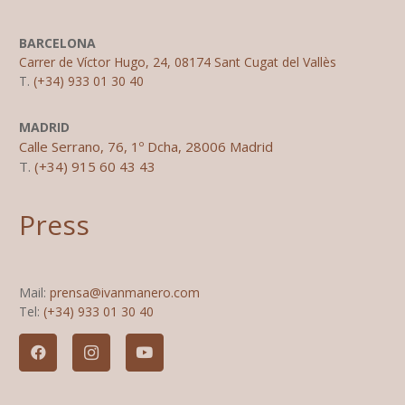
BARCELONA
Carrer de Víctor Hugo, 24, 08174 Sant Cugat del Vallès
T.
(+34) 933 01 30 40
MADRID
Calle Serrano, 76, 1º Dcha, 28006 Madrid
T.
(+34) 915 60 43 43
Press
Mail:
prensa@ivanmanero.com
Tel:
(+34) 933 01 30 40