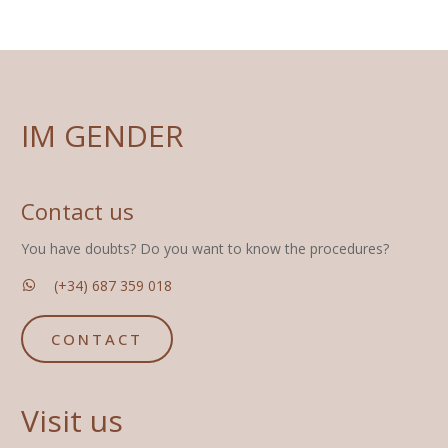
IM GENDER
Contact us
You have doubts? Do you want to know the procedures?
(+34) 687 359 018
CONTACT
Visit us