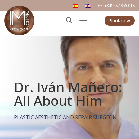
(+34) 687 359 018
Book now
Dr. Iván Mañero:
All About Him
PLASTIC AESTHETIC AND REPAIR SURGEON