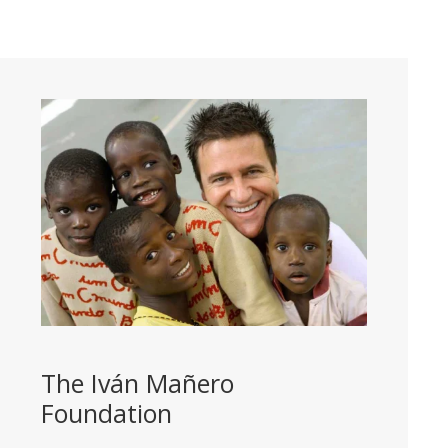
The Iván Mañero
Foundation