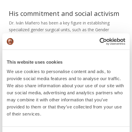
His commitment and social activism
Dr. Iván Mañero has been a key figure in establishing
specialized gender surgical units, such as the Gender
Surgical Unit in Cuba and the Gender Identity Unit at
Hospital Clínic of Barcelona.
He was the surgeon responsible for performing the first
vaginoplasty on a transgender minor in Spain. He is
This website uses cookies
currently an active member of organizations such as the
We use cookies to personalise content and ads, to
Spanish Society of Reconstructive and Aesthetic Plastic
provide social media features and to analyse our traffic.
Surgery (SECPRE), the Spanish Association of Aesthetic
We also share information about your use of our site with
Plastic Surgery (AECEP), and the Global Network of the
our social media, advertising and analytics partners who
University of Alabama at Birmingham. His influence and
may combine it with other information that you’ve
dedication have been instrumental in advancing plastic,
provided to them or that they’ve collected from your use
aesthetic, and reconstructive surgery both nationally and
of their services.
internationally.