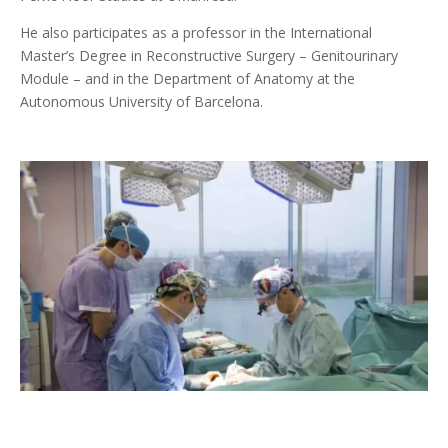
He also participates as a professor in the International
Master’s Degree in Reconstructive Surgery – Genitourinary
Module – and in the Department of Anatomy at the
Autonomous University of Barcelona.