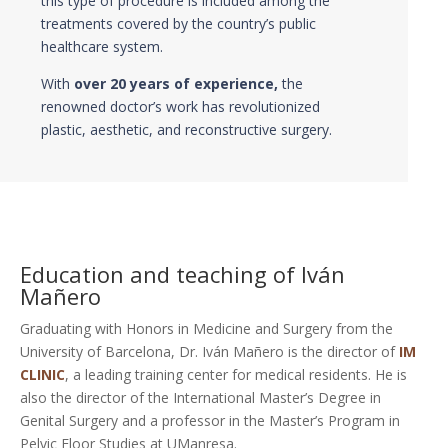
this type of procedure is included among the
treatments covered by the country’s public
healthcare system.
With
over 20 years of experience,
the
renowned doctor’s work has revolutionized
plastic, aesthetic, and reconstructive surgery.
Education and teaching of Iván
Mañero
Graduating with Honors in Medicine and Surgery from the
University of Barcelona, Dr. Iván Mañero is the director of
IM
CLINIC
, a leading training center for medical residents. He is
also the director of the International Master’s Degree in
Genital Surgery and a professor in the Master’s Program in
Pelvic Floor Studies at UManresa.