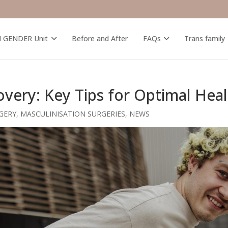
M GENDER Unit
Before and After
FAQs
Trans family
ery: Key Tips for Optimal Heal
GERY
,
MASCULINISATION SURGERIES
,
NEWS