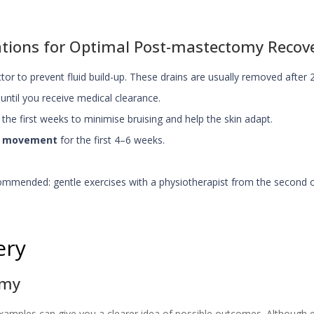
ions for Optimal Post-mastectomy Recov
or to prevent fluid build-up. These drains are usually removed after 
 until you receive medical clearance.
the first weeks to minimise bruising and help the skin adapt.
dy movement
for the first 4–6 weeks.
ommended: gentle exercises with a physiotherapist from the second o
ery
omy
amples can give you a clearer idea of possible outcomes. Although ev