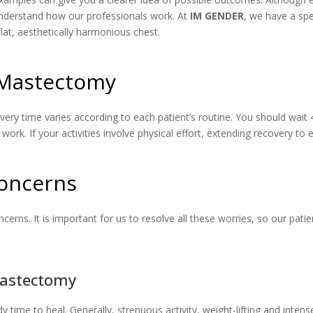
understand how our professionals work. At
IM GENDER
, we have a sp
lat, aesthetically harmonious chest.
r Mastectomy
ecovery time varies according to each patient’s routine. You should wa
work. If your activities involve physical effort, extending recovery t
oncerns
ns. It is important for us to resolve all these worries, so our patie
Mastectomy
ody time to heal. Generally, strenuous activity, weight-lifting and inte