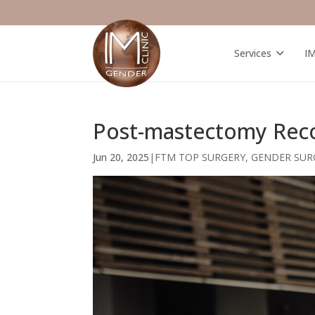
Services
I
Post-mastectomy Recov
Jun 20, 2025
|
FTM TOP SURGERY
,
GENDER SUR