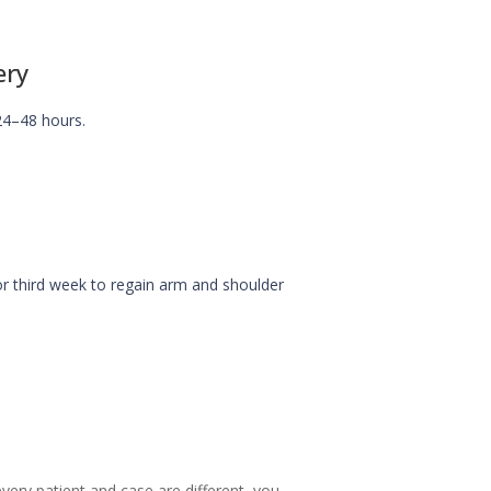
ery
24–48 hours.
r third week to regain arm and shoulder
ery patient and case are different, you