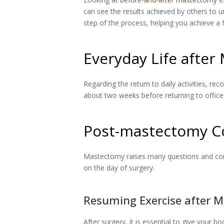
can see the results achieved by others to 
step of the process, helping you achieve a f
Everyday Life afte
Regarding the return to daily activities, r
about two weeks before returning to office 
Post-mastectomy C
Mastectomy raises many questions and concer
on the day of surgery.
Resuming Exercise after 
After surgery, it is essential to give your b