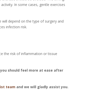
activity. In some cases, gentle exercises
e will depend on the type of surgery and
s infection risk.
 the risk of inflammation or tissue
you should feel more at ease after
ist team
and we will gladly assist you.