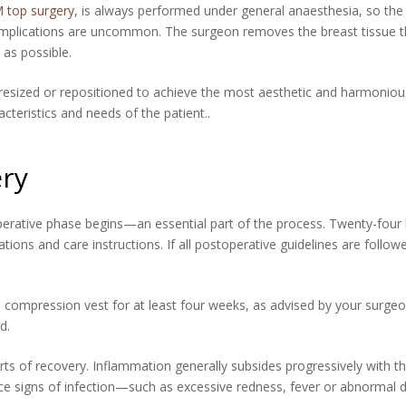
 top surgery,
is always performed under general anaesthesia, so the p
complications are uncommon. The surgeon removes the breast tissue th
 as possible.
 resized or repositioned to achieve the most aesthetic and harmonious
teristics and needs of the patient..
ry
erative phase begins—an essential part of the process. Twenty-four h
ns and care instructions. If all postoperative guidelines are follow
a compression vest for at least four weeks, as advised by your surge
d.
rts of recovery. Inflammation generally subsides progressively with 
otice signs of infection—such as excessive redness, fever or abnorma