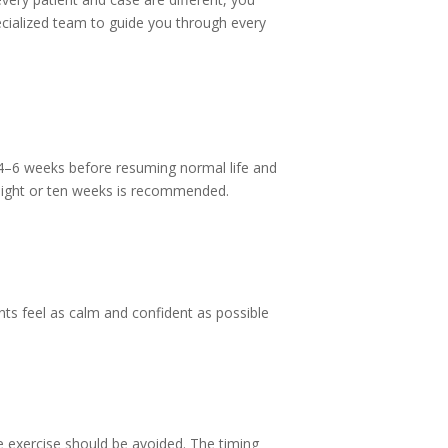
ecialized team to guide you through every
it 4–6 weeks before resuming normal life and
o eight or ten weeks is recommended.
nts feel as calm and confident as possible
nse exercise should be avoided. The timing