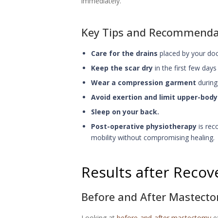
immediately.
Key Tips and Recommendat
Care for the drains
placed by your doct
Keep the scar dry
in the first few days
Wear a compression garment
during 
Avoid exertion and limit upper-bo
Sleep on your back.
Post-operative physiotherapy
is rec
mobility without compromising healing.
Results after Recov
Before and After Mastect
Looking at
before-and-after mastectomy
ex