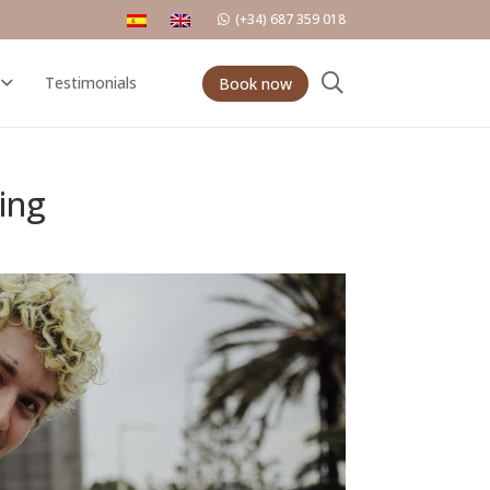
(+34) 687 359 018
Testimonials
Book now
ing