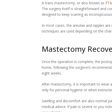
A trans mastectomy, or also known as
FTM
The surgery itself is straightforward and 
designed to keep scarring as inconspicuous
In most cases, the areolae and nipples are
techniques are used depending on the charac
Mastectomy Recove
Once the operation is complete, the postop
home, following the surgeon’s recommendatio
eight weeks.
After mastectomy, it is important to wear 
only for personal hygiene or when instructe
Swelling and discomfort are also normal pa
medical advice. If pain is severe or you n