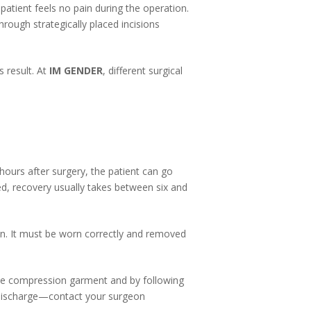
atient feels no pain during the operation.
rough strategically placed incisions
 result. At
IM GENDER
, different surgical
ours after surgery, the patient can go
ed, recovery usually takes between six and
on. It must be worn correctly and removed
the compression garment and by following
l discharge—contact your surgeon