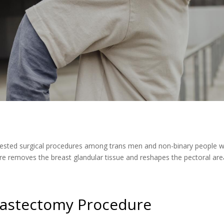
sted surgical procedures among trans men and non-binary people who
re removes the breast glandular tissue and reshapes the pectoral area
astectomy Procedure