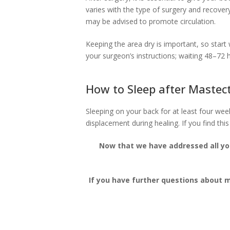
varies with the type of surgery and recover
may be advised to promote circulation.
Keeping the area dry is important, so start
your surgeon’s instructions; waiting 48–72 
How to Sleep after Maste
Sleeping on your back for at least four we
displacement during healing. If you find this
Now that we have addressed all yo
If you have further questions about