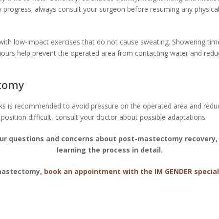
y progress; always consult your surgeon before resuming any physical 
 with low-impact exercises that do not cause sweating. Showering tim
hours help prevent the operated area from contacting water and reduce
ctomy
eks is recommended to avoid pressure on the operated area and reduce
 position difficult, consult your doctor about possible adaptations.
ur questions and concerns about post-mastectomy recovery, 
learning the process in detail.
 mastectomy,
book an appointment with the IM GENDER special