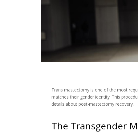
Trans mastectomy is one of the most reque
matches their gender identity. This procedu
details about post-mastectomy recovery.
The Transgender M