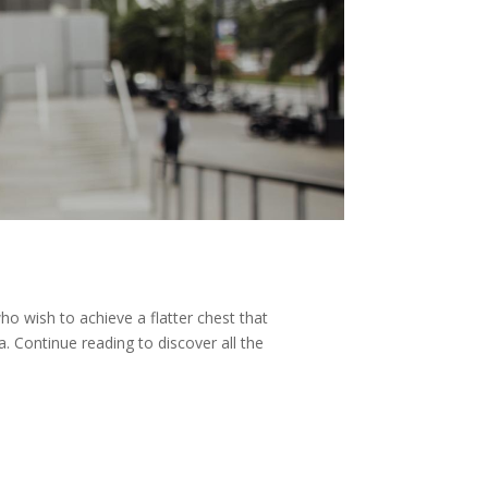
 wish to achieve a flatter chest that
. Continue reading to discover all the