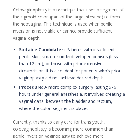
Colovaginoplasty is a technique that uses a segment of
the sigmoid colon (part of the large intestine) to form
the neovagina. This technique is used when penile
inversion is not viable or cannot provide sufficient
vaginal depth.
Suitable Candidates:
Patients with insufficient
penile skin, small or underdeveloped penises (less
than 12 cm), or those with prior extensive
circumcision. It is also ideal for patients who’s prior
vaginoplasty did not achieve desired depth.
Procedure:
A more complex surgery lasting 5–6
hours under general anesthesia. It involves creating a
vaginal canal between the bladder and rectum,
where the colon segment is placed.
Currently, thanks to early care for trans youth,
colovaginoplasty is becoming more common than
penile inversion vaginoplasty to achieve more