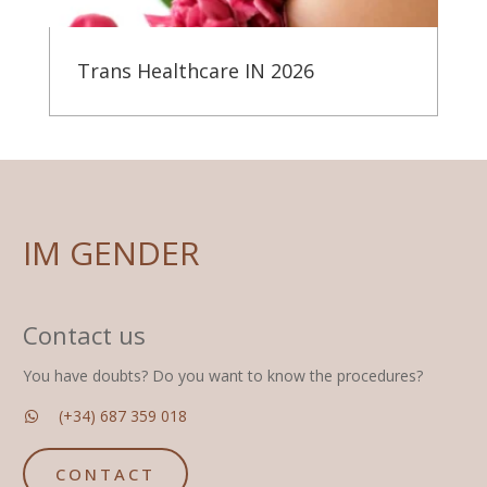
Trans Healthcare IN 2026
IM GENDER
Contact us
You have doubts? Do you want to know the procedures?
(+34) 687 359 018
CONTACT