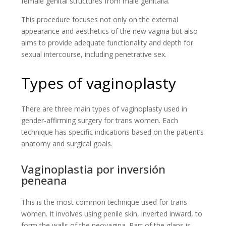
female genital structures from male genitalia.
This procedure focuses not only on the external
appearance and aesthetics of the new vagina but also
aims to provide adequate functionality and depth for
sexual intercourse, including penetrative sex.
Types of vaginoplasty
There are three main types of vaginoplasty used in
gender-affirming surgery for trans women. Each
technique has specific indications based on the patient’s
anatomy and surgical goals.
Vaginoplastia por inversión
peneana
This is the most common technique used for trans
women. It involves using penile skin, inverted inward, to
form the walls of the neovagina. Part of the glans is