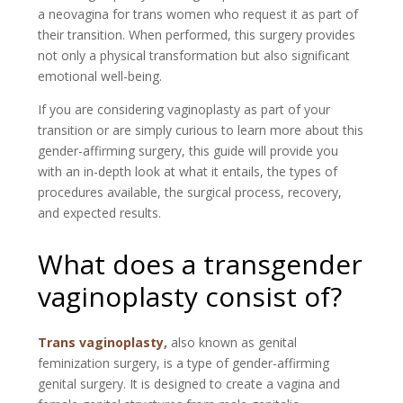
a neovagina for trans women who request it as part of
their transition. When performed, this surgery provides
not only a physical transformation but also significant
emotional well-being.
If you are considering vaginoplasty as part of your
transition or are simply curious to learn more about this
gender-affirming surgery, this guide will provide you
with an in-depth look at what it entails, the types of
procedures available, the surgical process, recovery,
and expected results.
What does a transgender
vaginoplasty consist of?
Trans vaginoplasty
,
also known as genital
feminization surgery, is a type of gender-affirming
genital surgery. It is designed to create a vagina and