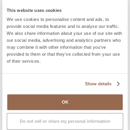
During the stay, the patient transitions gradually
from a liquid to a solid diet. Additionally, the IM
This website uses cookies
GENDER team will perform the first vaginal dilation
We use cookies to personalise content and ads, to
before discharge.
provide social media features and to analyse our traffic.
Urinary catheter:
The patient will use a urinary
We also share information about your use of our site with
catheter for the first 10–14 days.
our social media, advertising and analytics partners who
Vaginal dilation:
One of the most important
may combine it with other information that you’ve
aspects of care is vaginal dilation, a process
provided to them or that they’ve collected from your use
involving the use of dilators to maintain the depth
of their services.
and width of the neovagina. This is crucial in the first
weeks and months to prevent the vaginal cavity
from closing. IM GENDER provides a dilation kit, a
Show details
guide on how to perform them, and specialized
physiotherapist advice.
Wound care:
Keeping the surgical wound clean and
OK
dry is essential to avoid infections. Antibiotics and
pain relievers are prescribed to aid healing.
Do not sell or share my personal information
Physical restrictions:
Physical exercise and heavy
activities should be avoided during the first month.