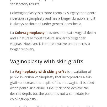
satisfactory results.
Colovaginoplasty is a more complex surgery than penile
inversion vaginoplasty and has a longer duration, and it
is always performed under general anesthesia.
La
Colovaginoplasty
provides adequate vaginal depth
and a naturally moist texture similar to cisgender
vaginas. However, it is more invasive and requires a
longer recovery.
Vaginoplasty with skin grafts
La
Vaginoplasty with skin grafts
is a variation of
penile inversion vaginoplasty that incorporates a skin
graft to increase the depth of the neovagina. It is used
when penile skin alone is insufficient to achieve the
desired depth, but the patient is not a candidate for
colovaginoplasty.