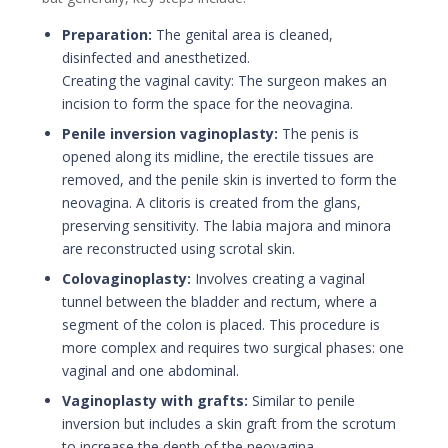
Preparation:
The genital area is cleaned,
disinfected and anesthetized.
Creating the vaginal cavity: The surgeon makes an
incision to form the space for the neovagina.
Penile inversion vaginoplasty:
The penis is
opened along its midline, the erectile tissues are
removed, and the penile skin is inverted to form the
neovagina. A clitoris is created from the glans,
preserving sensitivity. The labia majora and minora
are reconstructed using scrotal skin.
Colovaginoplasty:
Involves creating a vaginal
tunnel between the bladder and rectum, where a
segment of the colon is placed. This procedure is
more complex and requires two surgical phases: one
vaginal and one abdominal.
Vaginoplasty with grafts:
Similar to penile
inversion but includes a skin graft from the scrotum
to increase the depth of the neovagina.