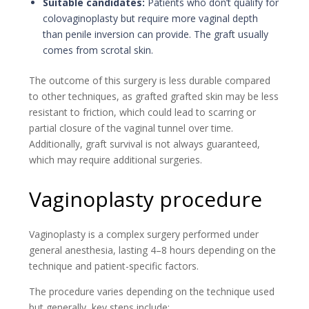
Suitable candidates:
Patients who don’t qualify for
colovaginoplasty but require more vaginal depth
than penile inversion can provide. The graft usually
comes from scrotal skin.
The outcome of this surgery is less durable compared
to other techniques, as grafted grafted skin may be less
resistant to friction, which could lead to scarring or
partial closure of the vaginal tunnel over time.
Additionally, graft survival is not always guaranteed,
which may require additional surgeries.
Vaginoplasty procedure
Vaginoplasty is a complex surgery performed under
general anesthesia, lasting 4–8 hours depending on the
technique and patient-specific factors.
The procedure varies depending on the technique used
but generally, key steps include: