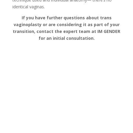
identical vaginas.
If you have further questions about trans
vaginoplasty or are considering it as part of your
transition, contact the expert team at IM GENDER
for an initial consultation.