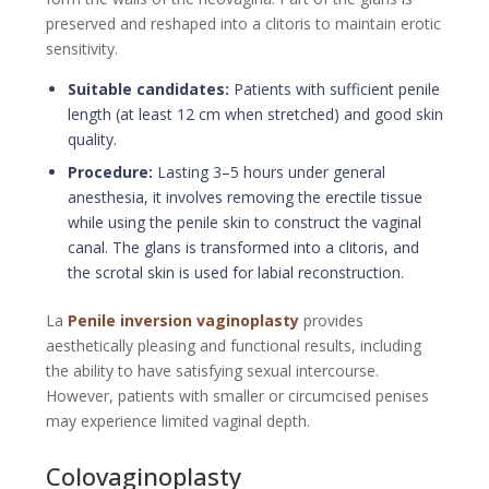
preserved and reshaped into a clitoris to maintain erotic
sensitivity.
Suitable candidates:
Patients with sufficient penile
length (at least 12 cm when stretched) and good skin
quality.
Procedure:
Lasting 3–5 hours under general
anesthesia, it involves removing the erectile tissue
while using the penile skin to construct the vaginal
canal. The glans is transformed into a clitoris, and
the scrotal skin is used for labial reconstruction.
La
Penile inversion vaginoplasty
provides
aesthetically pleasing and functional results, including
the ability to have satisfying sexual intercourse.
However, patients with smaller or circumcised penises
may experience limited vaginal depth.
Colovaginoplasty