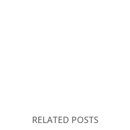
RELATED POSTS