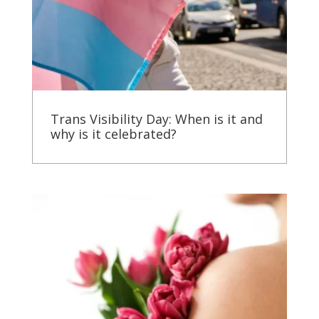
Trans Visibility Day: When is it and
why is it celebrated?