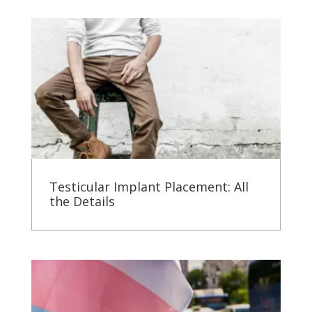
Testicular Implant Placement: All
the Details