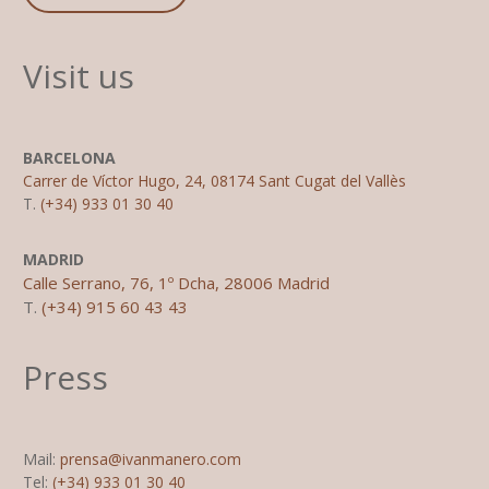
Visit us
BARCELONA
Carrer de Víctor Hugo, 24, 08174 Sant Cugat del Vallès
T.
(+34) 933 01 30 40
MADRID
Calle Serrano, 76, 1º Dcha, 28006 Madrid
T.
(+34) 915 60 43 43
Press
Mail:
prensa@ivanmanero.com
Tel:
(+34) 933 01 30 40