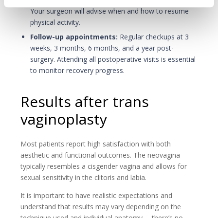
Your surgeon will advise when and how to resume
physical activity.
Follow-up appointments:
Regular checkups at 3
weeks, 3 months, 6 months, and a year post-
surgery. Attending all postoperative visits is essential
to monitor recovery progress.
Results after trans
vaginoplasty
Most patients report high satisfaction with both
aesthetic and functional outcomes. The neovagina
typically resembles a cisgender vagina and allows for
sexual sensitivity in the clitoris and labia.
It is important to have realistic expectations and
understand that results may vary depending on the
technique used and individual anatomy— there’s no