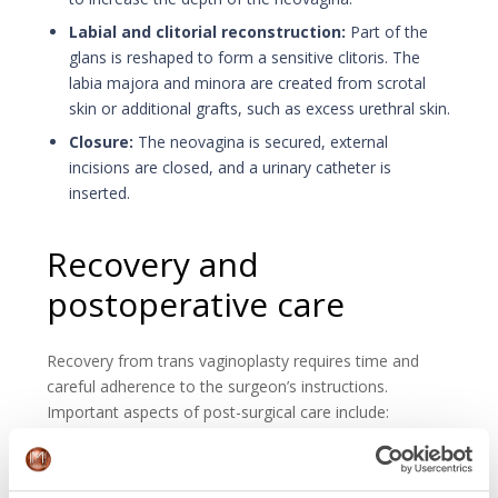
Labial and clitorial reconstruction:
Part of the
glans is reshaped to form a sensitive clitoris. The
labia majora and minora are created from scrotal
skin or additional grafts, such as excess urethral skin.
Closure:
The neovagina is secured, external
incisions are closed, and a urinary catheter is
inserted.
Recovery and
postoperative care
Recovery from trans vaginoplasty requires time and
careful adherence to the surgeon’s instructions.
Important aspects of post-surgical care include:
Hospitalization:
After surgery, the hospital stays is
between 5 and 14 days with monitor recovery.