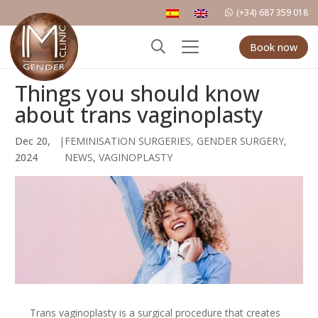
(+34) 687 359 018
Book now
Things you should know
about trans vaginoplasty
Dec 20,
|
FEMINISATION SURGERIES
,
GENDER SURGERY
,
2024
NEWS
,
VAGINOPLASTY
Trans vaginoplasty is a surgical procedure that creates