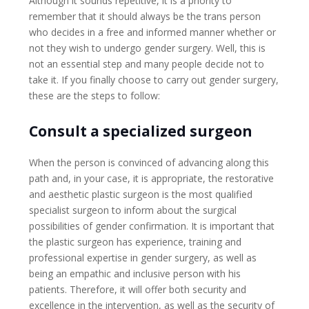
Although it sounds repetitive, it is a priority to
remember that it should always be the trans person
who decides in a free and informed manner whether or
not they wish to undergo gender surgery. Well, this is
not an essential step and many people decide not to
take it. If you finally choose to carry out gender surgery,
these are the steps to follow:
Consult a specialized surgeon
When the person is convinced of advancing along this
path and, in your case, it is appropriate, the restorative
and aesthetic plastic surgeon is the most qualified
specialist surgeon to inform about the surgical
possibilities of gender confirmation. It is important that
the plastic surgeon has experience, training and
professional expertise in gender surgery, as well as
being an empathic and inclusive person with his
patients. Therefore, it will offer both security and
excellence in the intervention, as well as the security of