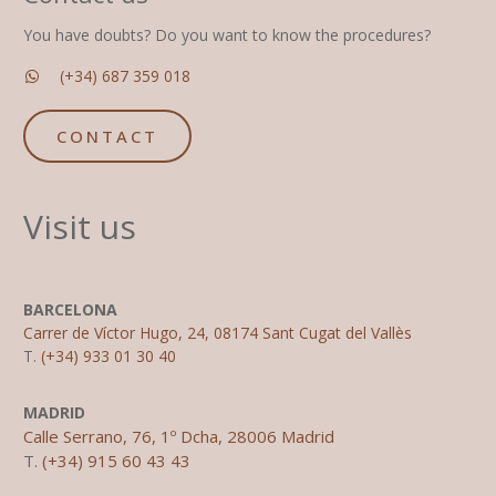
You have doubts? Do you want to know the procedures?
(+34) 687 359 018
CONTACT
Visit us
BARCELONA
Carrer de Víctor Hugo, 24, 08174 Sant Cugat del Vallès
T.
(+34) 933 01 30 40
MADRID
Calle Serrano, 76, 1º Dcha, 28006 Madrid
T.
(+34) 915 60 43 43