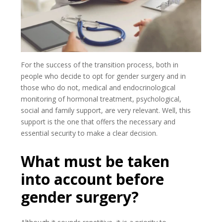
For the success of the transition process, both in
people who decide to opt for gender surgery and in
those who do not, medical and endocrinological
monitoring of hormonal treatment, psychological,
social and family support, are very relevant. Well, this
support is the one that offers the necessary and
essential security to make a clear decision.
What must be taken
into account before
gender surgery?