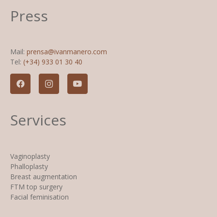
Press
Mail:
prensa@ivanmanero.com
Tel:
(+34) 933 01 30 40
Services
Vaginoplasty
Phalloplasty
Breast augmentation
FTM top surgery
Facial feminisation