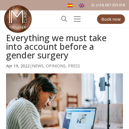
(+34) 687 359 018
Book now
Everything we must take
into account before a
gender surgery
Apr 19, 2022
|
NEWS
,
OPINIONS
,
PRESS