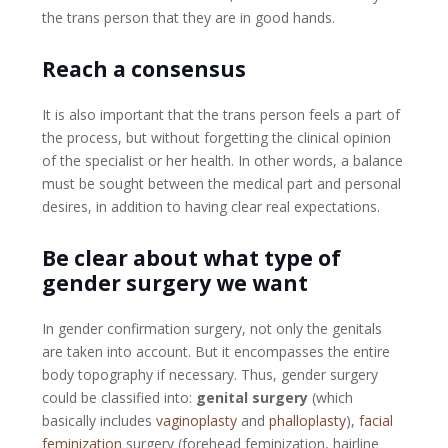
the trans person that they are in good hands.
Reach a consensus
It is also important that the trans person feels a part of
the process, but without forgetting the clinical opinion
of the specialist or her health. In other words, a balance
must be sought between the medical part and personal
desires, in addition to having clear real expectations.
Be clear about what type of
gender surgery we want
In gender confirmation surgery, not only the genitals
are taken into account. But it encompasses the entire
body topography if necessary. Thus, gender surgery
could be classified into:
genital surgery
(which
basically includes
vaginoplasty
and
phalloplasty
),
facial
feminization
surgery (forehead feminization, hairline