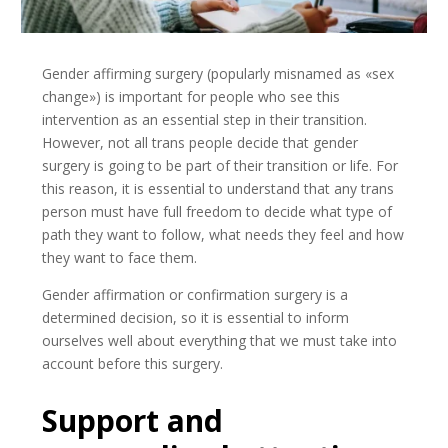
Gender affirming surgery (popularly misnamed as «sex
change») is important for people who see this
intervention as an essential step in their transition.
However, not all trans people decide that gender
surgery is going to be part of their transition or life. For
this reason, it is essential to understand that any trans
person must have full freedom to decide what type of
path they want to follow, what needs they feel and how
they want to face them.
Gender affirmation or confirmation surgery is a
determined decision, so it is essential to inform
ourselves well about everything that we must take into
account before this surgery.
Support and