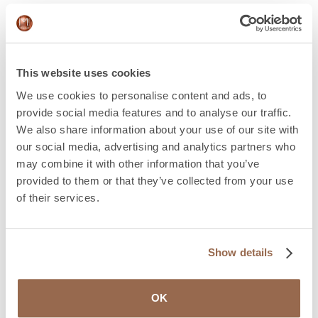
Medical monitoring
The trans person must take into account that it is
advisable to follow a good health check. Not only for
This website uses cookies
surgery, but to better control, detect and manage
We use cookies to personalise content and ads, to
possible unwanted effects as a result of hormonal
provide social media features and to analyse our traffic.
treatment.
We also share information about your use of our site with
our social media, advertising and analytics partners who
Take a good medical history
may combine it with other information that you’ve
provided to them or that they’ve collected from your use
Preoperatively, in addition, as in any other surgery, the
of their services.
medical team will carry out a complete anamnesis, with
a physical examination and a clinical history, compiling
the pathological history and the previous steps of the
transition process. It is important that the surgeon and
Show details
her team know the wishes and objectives of the trans
person, as well as their clinical, psychological, social and
work contexts, in order to prepare a personalized,
OK
consensual and informed treatment indication.