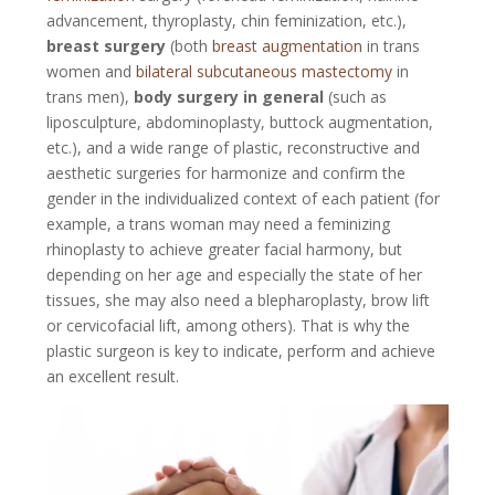
advancement, thyroplasty, chin feminization, etc.),
breast surgery
(both
breast augmentation
in trans
women and
bilateral subcutaneous mastectomy
in
trans men),
body surgery in general
(such as
liposculpture, abdominoplasty, buttock augmentation,
etc.), and a wide range of plastic, reconstructive and
aesthetic surgeries for harmonize and confirm the
gender in the individualized context of each patient (for
example, a trans woman may need a feminizing
rhinoplasty to achieve greater facial harmony, but
depending on her age and especially the state of her
tissues, she may also need a blepharoplasty, brow lift
or cervicofacial lift, among others). That is why the
plastic surgeon is key to indicate, perform and achieve
an excellent result.