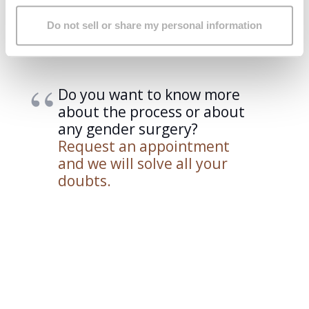
Obviously, an anesthetic evaluation with a pre-operative
Do not sell or share my personal information
study and the signing of the informed consent are also
essential requirements.
Do you want to know more
about the process or about
any gender surgery?
Request an appointment
and we will solve all your
doubts.