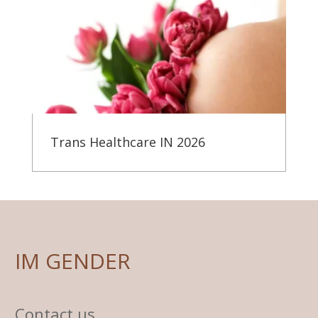
Trans Healthcare IN 2026
IM GENDER
Contact us