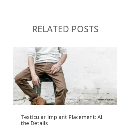
RELATED POSTS
Testicular Implant Placement: All
the Details