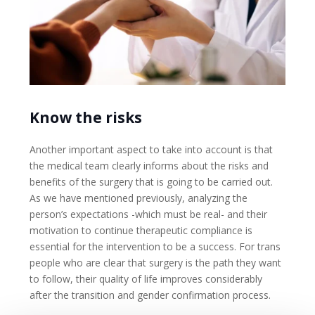
Know the risks
Another important aspect to take into account is that
the medical team clearly informs about the risks and
benefits of the surgery that is going to be carried out.
As we have mentioned previously, analyzing the
person’s expectations -which must be real- and their
motivation to continue therapeutic compliance is
essential for the intervention to be a success. For trans
people who are clear that surgery is the path they want
to follow, their quality of life improves considerably
after the transition and gender confirmation process.