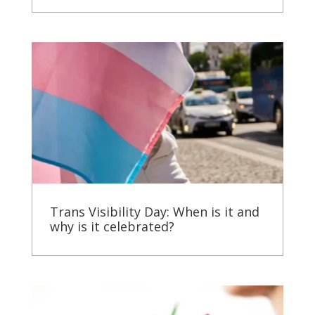
Trans Visibility Day: When is it and
why is it celebrated?