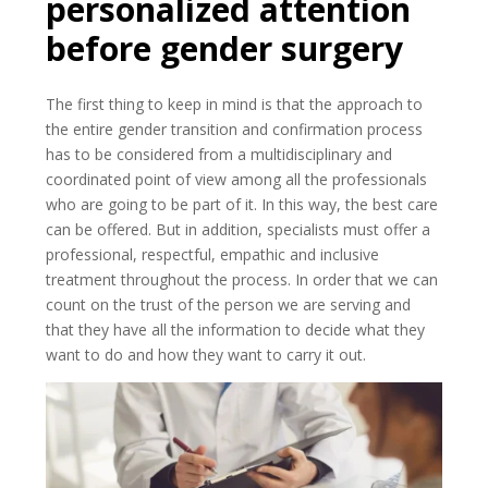
personalized attention
before gender surgery
The first thing to keep in mind is that the approach to
the entire gender transition and confirmation process
has to be considered from a multidisciplinary and
coordinated point of view among all the professionals
who are going to be part of it. In this way, the best care
can be offered. But in addition, specialists must offer a
professional, respectful, empathic and inclusive
treatment throughout the process. In order that we can
count on the trust of the person we are serving and
that they have all the information to decide what they
want to do and how they want to carry it out.