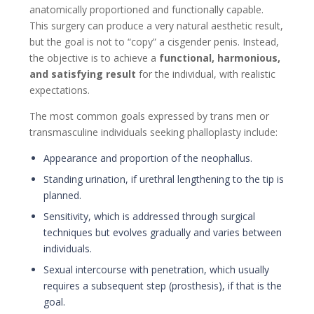
anatomically proportioned and functionally capable.
This surgery can produce a very natural aesthetic result,
but the goal is not to “copy” a cisgender penis. Instead,
the objective is to achieve a
functional, harmonious,
and satisfying result
for the individual, with realistic
expectations.
The most common goals expressed by trans men or
transmasculine individuals seeking phalloplasty include:
Appearance and proportion of the neophallus.
Standing urination, if urethral lengthening to the tip is
planned.
Sensitivity, which is addressed through surgical
techniques but evolves gradually and varies between
individuals.
Sexual intercourse with penetration, which usually
requires a subsequent step (prosthesis), if that is the
goal.