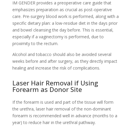
IM GENDER provides a preoperative care guide that
emphasizes preparation as crucial as post-operative
care. Pre-surgery blood work is performed, along with a
specific dietary plan: a low-residue diet in the days prior
and bowel cleansing the day before. This is essential,
especially if a vaginectomy is performed, due to
proximity to the rectum.
Alcohol and tobacco should also be avoided several
weeks before and after surgery, as they directly impact
healing and increase the risk of complications.
Laser Hair Removal if Using
Forearm as Donor Site
If the forearm is used and part of the tissue will form
the urethra, laser hair removal of the non-dominant
forearm is recommended well in advance (months to a
year) to reduce hair in the urethral pathway.