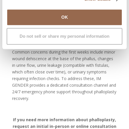
During hospitalization, bed rest is required for the first
days, along with daily nursing care. A urinary catheter is
OK
usually kept for about three weeks, although timing
may vary depending on recovery and specific urethral
reconstruction. In some cases, it may remain for four to
Do not sell or share my personal information
five weeks.
Common concerns during the first weeks include minor
wound dehiscence at the base of the phallus, changes
in urine flow, urine leakage (compatible with fistulas,
which often close over time), or urinary symptoms
requiring infection checks. To address these, IM
GENDER provides a dedicated consultation channel and
24/7 emergency phone support throughout phalloplasty
recovery.
If you need more information about phalloplasty,
request an initial in-person or online consultation