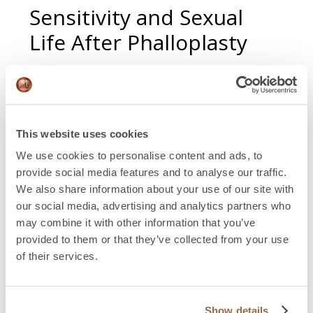
Sensitivity and Sexual
Life After Phalloplasty
Sensitivity is a common concern. The clitoris is
preserved and strategically repositioned, maintaining
nerve endings. Over time, the brain integrates the
neophallus as part of the body, and tactile sensitivity
This website uses cookies
develops gradually.
We use cookies to personalise content and ads, to
Regarding penetration, not everyone needs a penile
provide social media features and to analyse our traffic.
prosthesis for a fulfilling sexual life. External prostheses
We also share information about your use of our site with
can provide penetration, while an internal penile
our social media, advertising and analytics partners who
prosthesis can provide rigidity. The choice depends on
may combine it with other information that you’ve
individual goals, lifestyle, and surgical plan.
provided to them or that they’ve collected from your use
of their services.
Postoperative Care and
Recovery: First Weeks
Show details