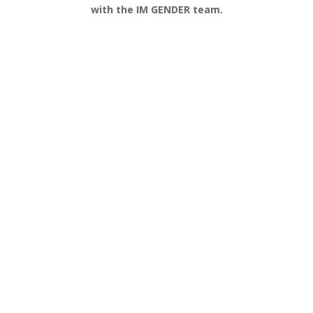
with the IM GENDER team.