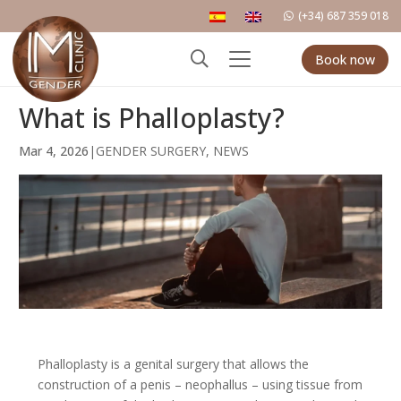
(+34) 687 359 018
Book now
What is Phalloplasty?
Mar 4, 2026
|
GENDER SURGERY
,
NEWS
Phalloplasty is a genital surgery that allows the
construction of a penis – neophallus – using tissue from