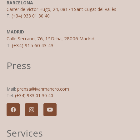
BARCELONA
Carrer de Víctor Hugo, 24, 08174 Sant Cugat del Vallès
T.
(+34) 933 01 30 40
MADRID
Calle Serrano, 76, 1º Dcha, 28006 Madrid
T.
(+34) 915 60 43 43
Press
Mail:
prensa@ivanmanero.com
Tel:
(+34) 933 01 30 40
Services