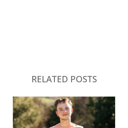
RELATED POSTS