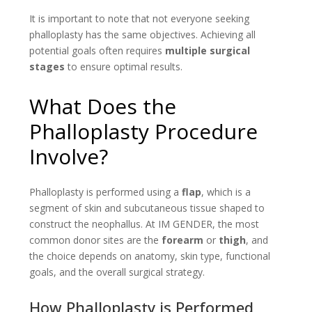
It is important to note that not everyone seeking
phalloplasty has the same objectives. Achieving all
potential goals often requires
multiple surgical
stages
to ensure optimal results.
What Does the
Phalloplasty Procedure
Involve?
Phalloplasty is performed using a
flap
, which is a
segment of skin and subcutaneous tissue shaped to
construct the neophallus. At IM GENDER, the most
common donor sites are the
forearm
or
thigh
, and
the choice depends on anatomy, skin type, functional
goals, and the overall surgical strategy.
How Phalloplasty is Performed