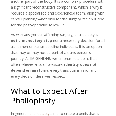
another part of the body. It is a complex procedure with
a significant reconstructive component, which is why it
requires a specialized and experienced team, along with
careful planning—not only for the surgery itself but also
for the post-operative follow-up.
As with any gender-affirming surgery, phalloplasty is
not a mandatory step
nor a necessary decision for all
trans men or transmasculine individuals. It is an option
that may or may not be part of a trans person’s
journey. At IM GENDER, we emphasize a point that
often relieves a lot of pressure:
identity does not
depend on anatomy
; every transition is valid, and
every decision deserves respect.
What to Expect After
Phalloplasty
In general,
phalloplasty
aims to create a penis that is