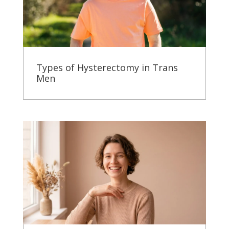
Types of Hysterectomy in Trans
Men