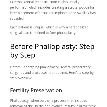
External genital reconstruction is also usually
performed, which includes creating a scrotal pouch for
later placement of testicular implants once swelling has
subsided.
Each patient is unique, which is why a personalized
surgical plan is defined before phalloplasty.
Before Phalloplasty: Step
by Step
Before undergoing phalloplasty, several preparatory
surgeries and processes are required. Here’s a step-by-
step overview.
Fertility Preservation
Phalloplasty, when part of a process that includes
removal of the uterus and ovaries, results in irreversible