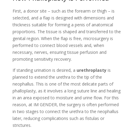
First, a donor site – such as the forearm or thigh – is
selected, and a flap is designed with dimensions and
thickness suitable for forming a penis of anatomical
proportions. The tissue is shaped and transferred to the
genital region. When the flap is free, microsurgery is
performed to connect blood vessels and, when
necessary, nerves, ensuring tissue perfusion and
promoting sensitivity recovery.
If standing urination is desired, a
urethroplasty
is
planned to extend the urethra to the tip of the
neophallus. This is one of the most delicate parts of
phalloplasty, as it involves a long suture line and healing
in an area exposed to moisture and urine flow. For this
reason, at IM GENDER, the surgery is often performed
in two stages to connect the urethra to the neophallus
later, reducing complications such as fistulas or
strictures.