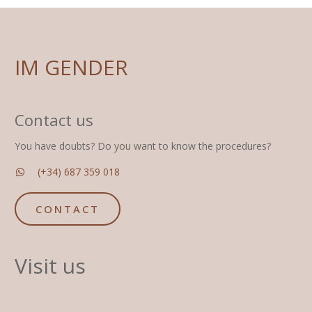
IM GENDER
Contact us
You have doubts? Do you want to know the procedures?
(+34) 687 359 018
CONTACT
Visit us