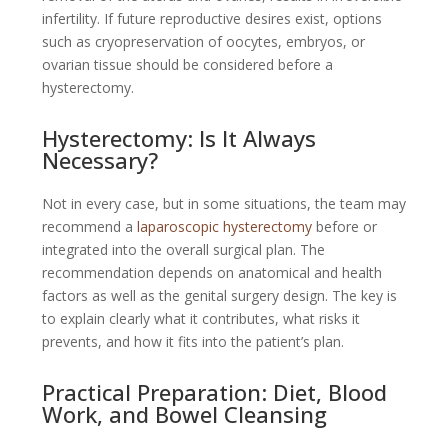
infertility. If future reproductive desires exist, options
such as cryopreservation of oocytes, embryos, or
ovarian tissue should be considered before a
hysterectomy.
Hysterectomy: Is It Always
Necessary?
Not in every case, but in some situations, the team may
recommend a
laparoscopic hysterectomy
before or
integrated into the overall surgical plan. The
recommendation depends on anatomical and health
factors as well as the genital surgery design. The key is
to explain clearly what it contributes, what risks it
prevents, and how it fits into the patient’s plan.
Practical Preparation: Diet, Blood
Work, and Bowel Cleansing