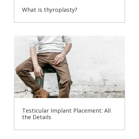
What is thyroplasty?
Testicular Implant Placement: All
the Details