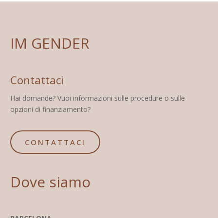
IM GENDER
Contattaci
Hai domande? Vuoi informazioni sulle procedure o sulle
opzioni di finanziamento?
CONTATTACI
Dove siamo