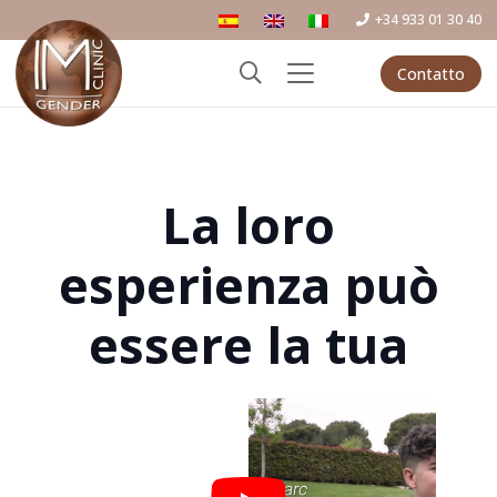
+34 933 01 30 40
Contatto
La loro
esperienza può
essere la tua