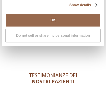
Show details
OK
Do not sell or share my personal information
TESTIMONIANZE DEI
NOSTRI PAZIENTI