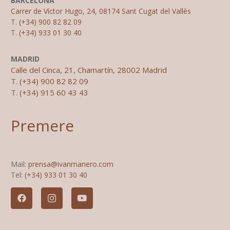
BARCELONA
Carrer de Víctor Hugo, 24, 08174 Sant Cugat del Vallès
T.
(+34) 900 82 82 09
T.
(+34) 933 01 30 40
MADRID
Calle del Cinca, 21, Chamartín, 28002 Madrid
T.
(+34) 900 82 82 09
T.
(+34) 915 60 43 43
Premere
Mail:
prensa@ivanmanero.com
Tel:
(+34) 933 01 30 40