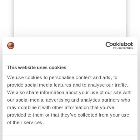
This website uses cookies
We use cookies to personalise content and ads, to
provide social media features and to analyse our traffic.
We also share information about your use of our site with
our social media, advertising and analytics partners who
may combine it with other information that you’ve
provided to them or that they’ve collected from your use
of their services.